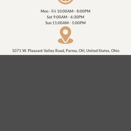
Mon - Fri
10:00AM - 8:00PM
Sat
9:00AM - 6:30PM
Sun
11:00AM - 5:00PM
1071 W. Pleasant Valley Road, Parma, OH, United States, Ohio