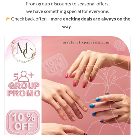
From group discounts to seasonal offers,
we have something special for everyone.
Check back often—
more exciting deals are always on the
way!