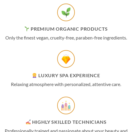
PREMIUM ORGANIC PRODUCTS
Only the finest vegan, cruelty-free, paraben-free ingredients.
LUXURY SPA EXPERIENCE
Relaxing atmosphere with personalized, attentive care.
HIGHLY SKILLED TECHNICIANS
Professionally trained and passionate about your beauty and