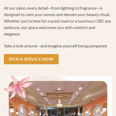
At our salon, every detail—from lighting to fragrance—is
designed to calm your senses and elevate your beauty ritual.
Whether you’re here for a quick mani or a luxurious CBD spa
pedicure, our space welcomes you with comfort and
elegance.
Take a look around—and imagine yourself being pampered.
PICK A SERVICE NOW