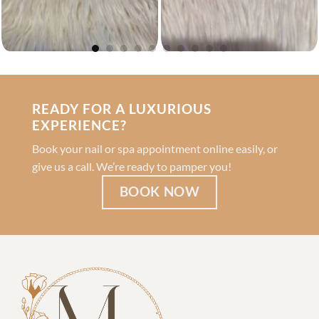
READY FOR A LUXURIOUS
EXPERIENCE?
Book your nail or spa appointment online easily, or
give us a call. We’re ready to pamper you!
BOOK NOW