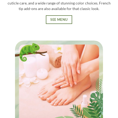
cuticle care, and a wide range of stunning color choices. French
tip add-ons are also available for that classic look.
SEE MENU