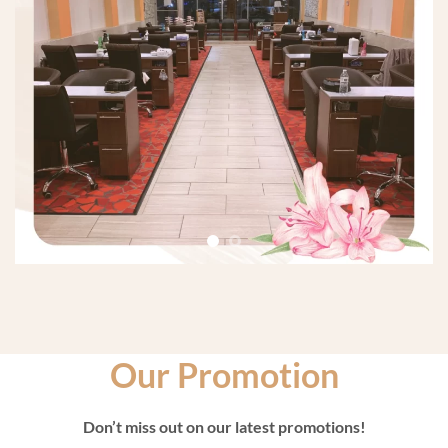
Our Promotion
Don’t miss out on our latest promotions!