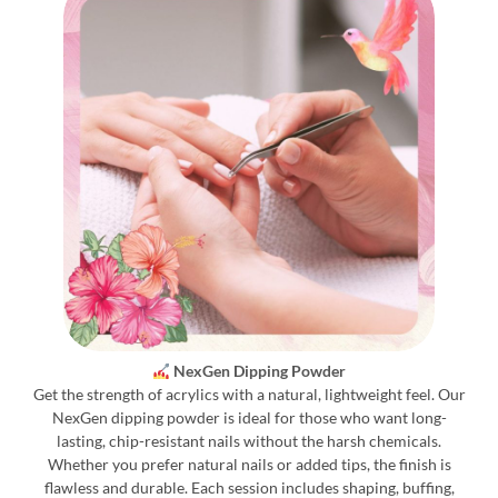
NexGen Dipping Powder
Get the strength of acrylics with a natural, lightweight feel. Our
NexGen dipping powder is ideal for those who want long-
lasting, chip-resistant nails without the harsh chemicals.
Whether you prefer natural nails or added tips, the finish is
flawless and durable. Each session includes shaping, buffing,