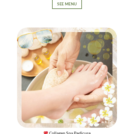
SEE MENU
Collagen Spa Pedicure