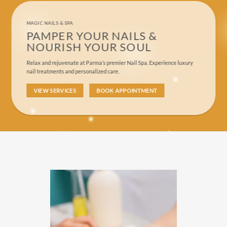
MAGIC NAILS & SPA
PAMPER YOUR NAILS &
NOURISH YOUR SOUL
Relax and rejuvenate at Parma’s premier Nail Spa. Experience luxury
nail treatments and personalized care.
VIEW SERVICES
BOOK APPOINTMENT