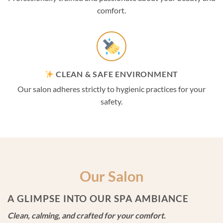
comfort.
CLEAN & SAFE ENVIRONMENT
Our salon adheres strictly to hygienic practices for your
safety.
Our Salon
A GLIMPSE INTO OUR SPA AMBIANCE
Clean, calming, and crafted for your comfort.