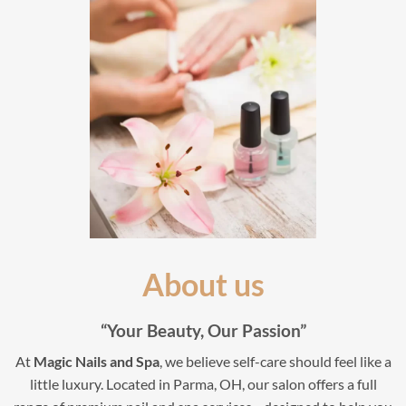
About us
“Your Beauty, Our Passion”
At
Magic Nails and Spa
, we believe self-care should feel like a
little luxury. Located in Parma, OH, our salon offers a full