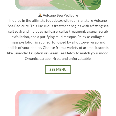
Volcano Spa Pedicure
Indulge in the ultimate foot detox with our signature Volcano
Spa Pedicure. This luxurious treatment begins with a fizzing sea
salt soak and includes nail care, callus treatment, a sugar scrub
exfoliation, and a purifying mud masque. Relax as collagen
massage lotion is applied, followed by a hot towel wrap and
polish of your choice. Choose from a variety of aromatic scents
like Lavender Eruption or Green Tea Detox to match your mood.
Organic, paraben-free, and unforgettable.
SEE MENU