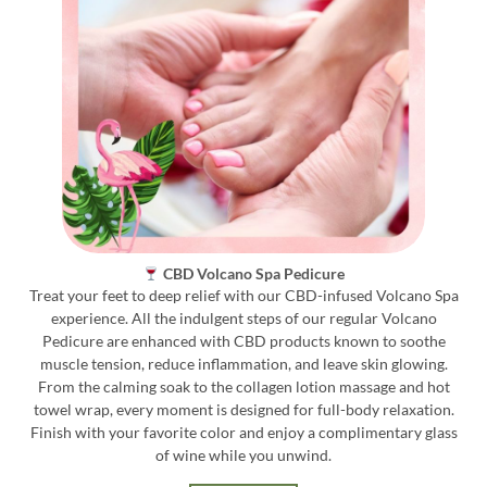
CBD Volcano Spa Pedicure
Treat your feet to deep relief with our CBD-infused Volcano Spa
experience. All the indulgent steps of our regular Volcano
Pedicure are enhanced with CBD products known to soothe
muscle tension, reduce inflammation, and leave skin glowing.
From the calming soak to the collagen lotion massage and hot
towel wrap, every moment is designed for full-body relaxation.
Finish with your favorite color and enjoy a complimentary glass
of wine while you unwind.