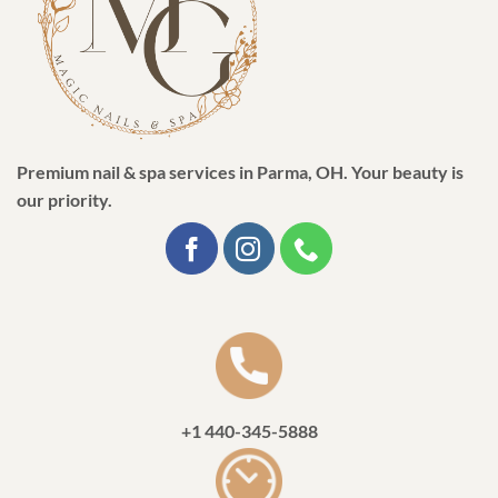
Premium nail & spa services in Parma, OH. Your beauty is
our priority.
+1 440-345-5888