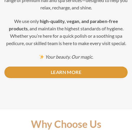
range of premium nail and spa services—designed to help you
relax, recharge, and shine.
We use only
high-quality, vegan, and paraben-free
products
, and maintain the highest standards of hygiene.
Whether you’re here for a quick polish or a soothing spa
pedicure, our skilled team is here to make every visit special.
Your beauty. Our magic.
LEARN MORE
Why Choose Us