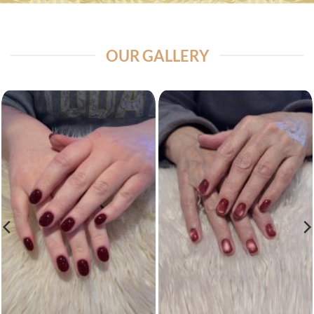
OUR GALLERY