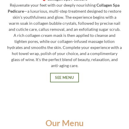
Rejuvenate your feet with our deeply nourishing
Collagen Spa
Pedicure
—a luxurious, multi-step treatment designed to restore
skin’s youthfulness and glow. The experience begins with a
warm soak in collagen bubble crystals, followed by precise nail
and cuticle care, callus removal, and an exfoliating sugar scrub.
A rich collagen cream mask is then applied to cleanse and
tighten pores, while our collagen-infused massage lotion
hydrates and smooths the skin. Complete your experience with a
hot towel wrap, polish of your choice, and a complimentary
glass of wine. It’s the perfect blend of beauty, relaxation, and
anti-aging care.
SEE MENU
Our Menu