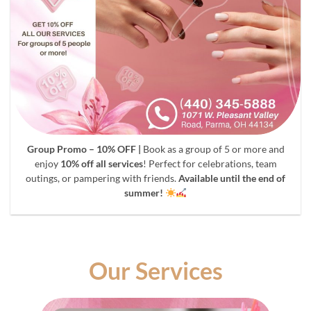
Group Promo – 10% OFF |
Book as a group of 5 or more and
enjoy
10% off all services
! Perfect for celebrations, team
outings, or pampering with friends.
Available until the end of
summer!
Our Services